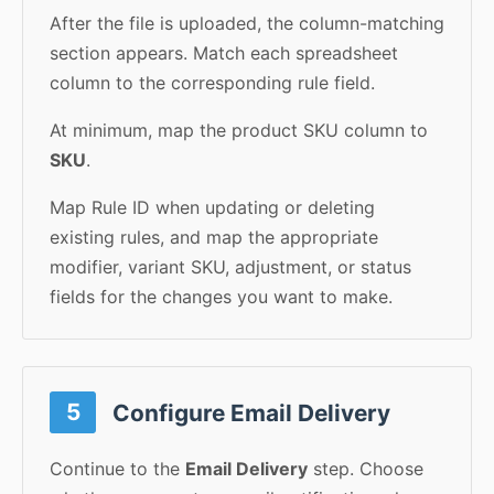
After the file is uploaded, the column-matching
section appears. Match each spreadsheet
column to the corresponding rule field.
At minimum, map the product SKU column to
SKU
.
Map Rule ID when updating or deleting
existing rules, and map the appropriate
modifier, variant SKU, adjustment, or status
fields for the changes you want to make.
5
Configure Email Delivery
Continue to the
Email Delivery
step. Choose