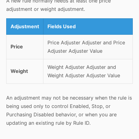
A new rule normally needs at least one price
adjustment or weight adjustment.
Adjustment
Fields Used
Price Adjuster Adjuster and Price
Price
Adjuster Adjuster Value
Weight Adjuster Adjuster and
Weight
Weight Adjuster Adjuster Value
An adjustment may not be necessary when the rule is
being used only to control Enabled, Stop, or
Purchasing Disabled behavior, or when you are
updating an existing rule by Rule ID.