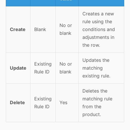
Creates a new
rule using the
No or
Create
Blank
conditions and
blank
adjustments in
the row.
Updates the
Existing
No or
Update
matching
Rule ID
blank
existing rule.
Deletes the
Existing
matching rule
Delete
Yes
Rule ID
from the
product.