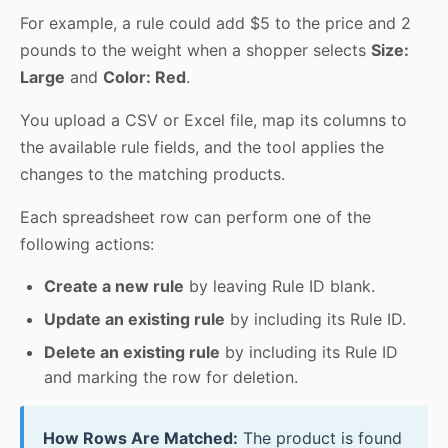
For example, a rule could add $5 to the price and 2
pounds to the weight when a shopper selects
Size:
Large
and
Color: Red
.
You upload a CSV or Excel file, map its columns to
the available rule fields, and the tool applies the
changes to the matching products.
Each spreadsheet row can perform one of the
following actions:
Create a new rule
by leaving Rule ID blank.
Update an existing rule
by including its Rule ID.
Delete an existing rule
by including its Rule ID
and marking the row for deletion.
How Rows Are Matched:
The product is found