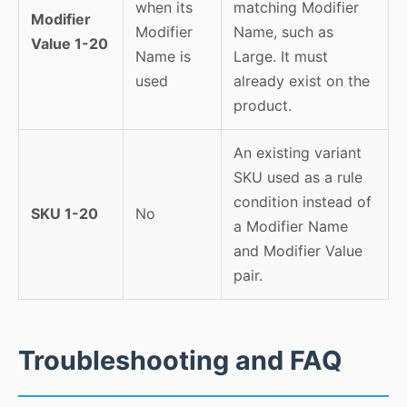
when its
matching Modifier
Modifier
Modifier
Name, such as
Value 1-20
Name is
Large. It must
used
already exist on the
product.
An existing variant
SKU used as a rule
condition instead of
SKU 1-20
No
a Modifier Name
and Modifier Value
pair.
Troubleshooting and FAQ