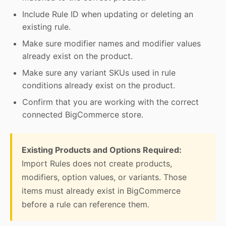
Include Rule ID when updating or deleting an
existing rule.
Make sure modifier names and modifier values
already exist on the product.
Make sure any variant SKUs used in rule
conditions already exist on the product.
Confirm that you are working with the correct
connected BigCommerce store.
Existing Products and Options Required:
Import Rules does not create products,
modifiers, option values, or variants. Those
items must already exist in BigCommerce
before a rule can reference them.