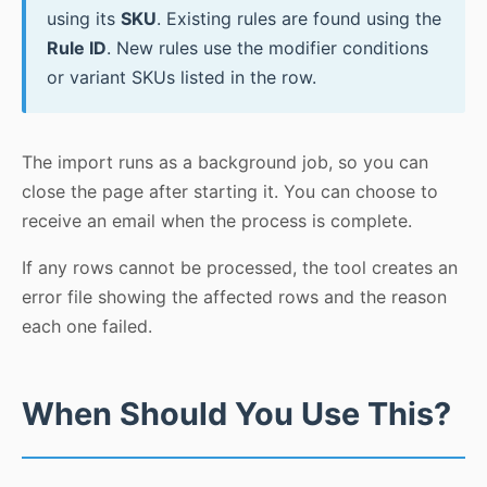
using its
SKU
. Existing rules are found using the
Rule ID
. New rules use the modifier conditions
or variant SKUs listed in the row.
The import runs as a background job, so you can
close the page after starting it. You can choose to
receive an email when the process is complete.
If any rows cannot be processed, the tool creates an
error file showing the affected rows and the reason
each one failed.
When Should You Use This?