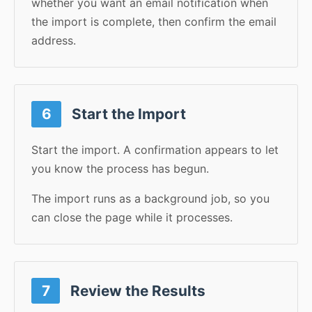
whether you want an email notification when
the import is complete, then confirm the email
address.
6
Start the Import
Start the import. A confirmation appears to let
you know the process has begun.
The import runs as a background job, so you
can close the page while it processes.
7
Review the Results