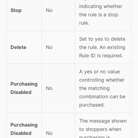
indicating whether
Stop
No
the rule is a stop
rule.
Set to yes to delete
Delete
No
the rule. An existing
Rule ID is required.
A yes or no value
controlling whether
Purchasing
No
the matching
Disabled
combination can be
purchased.
The message shown
Purchasing
to shoppers when
Disabled
No
purchasing is