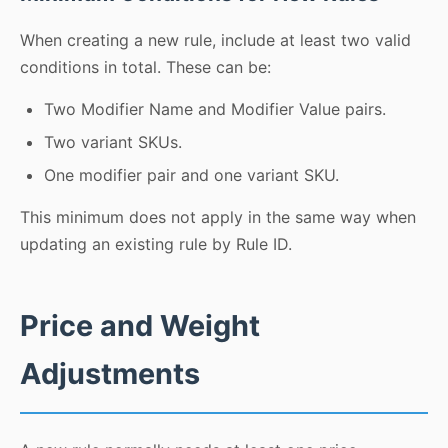
When creating a new rule, include at least two valid
conditions in total. These can be:
Two Modifier Name and Modifier Value pairs.
Two variant SKUs.
One modifier pair and one variant SKU.
This minimum does not apply in the same way when
updating an existing rule by Rule ID.
Price and Weight
Adjustments