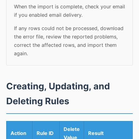
When the import is complete, check your email
if you enabled email delivery.
If any rows could not be processed, download
the error file, review the reported problems,
correct the affected rows, and import them
again.
Creating, Updating, and
Deleting Rules
Delete
Action
Rule ID
Result
Value