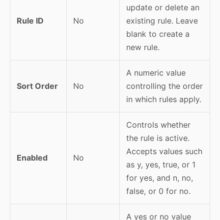
update or delete an
Rule ID
No
existing rule. Leave
blank to create a
new rule.
A numeric value
Sort Order
No
controlling the order
in which rules apply.
Controls whether
the rule is active.
Accepts values such
Enabled
No
as y, yes, true, or 1
for yes, and n, no,
false, or 0 for no.
A yes or no value