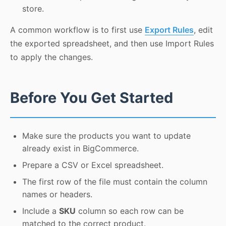
store.
A common workflow is to first use
Export Rules
, edit
the exported spreadsheet, and then use Import Rules
to apply the changes.
Before You Get Started
Make sure the products you want to update
already exist in BigCommerce.
Prepare a CSV or Excel spreadsheet.
The first row of the file must contain the column
names or headers.
Include a
SKU
column so each row can be
matched to the correct product.