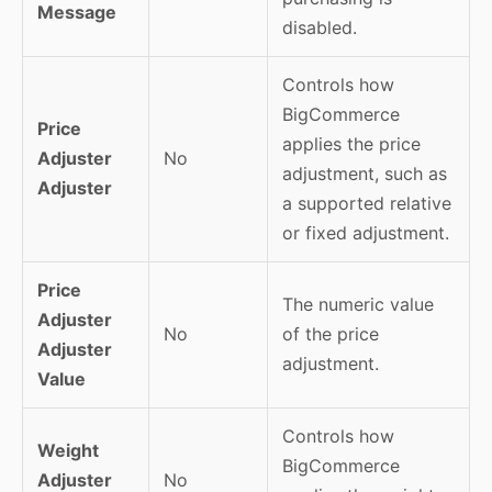
Message
disabled.
Controls how
BigCommerce
Price
applies the price
Adjuster
No
adjustment, such as
Adjuster
a supported relative
or fixed adjustment.
Price
The numeric value
Adjuster
No
of the price
Adjuster
adjustment.
Value
Controls how
Weight
BigCommerce
Adjuster
No