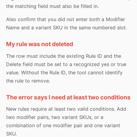
the matching field must also be filled in.
Also confirm that you did not enter both a Modifier
Name and a variant SKU in the same numbered slot.
My rule was not deleted
The row must include the existing Rule ID and the
Delete field must be set to a recognized yes or true
value. Without the Rule ID, the tool cannot identify
the rule to remove.
The error says I need at least two conditions
New rules require at least two valid conditions. Add
two modifier pairs, two variant SKUs, or a
combination of one modifier pair and one variant
SKU.