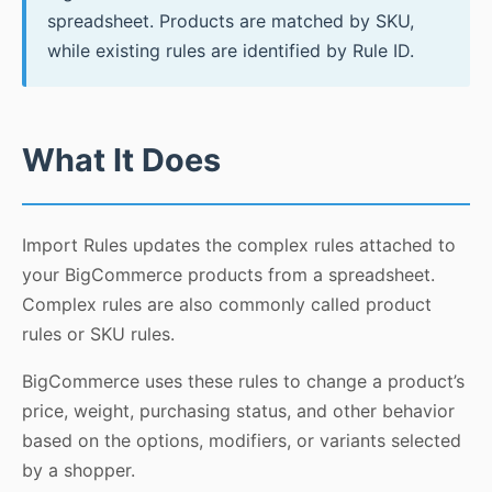
spreadsheet. Products are matched by SKU,
while existing rules are identified by Rule ID.
What It Does
Import Rules updates the complex rules attached to
your BigCommerce products from a spreadsheet.
Complex rules are also commonly called product
rules or SKU rules.
BigCommerce uses these rules to change a product’s
price, weight, purchasing status, and other behavior
based on the options, modifiers, or variants selected
by a shopper.