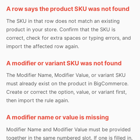
A row says the product SKU was not found
The SKU in that row does not match an existing
product in your store. Confirm that the SKU is
correct, check for extra spaces or typing errors, and
import the affected row again.
A modifier or variant SKU was not found
The Modifier Name, Modifier Value, or variant SKU
must already exist on the product in BigCommerce.
Create or correct the option, value, or variant first,
then import the rule again.
A modifier name or value is missing
Modifier Name and Modifier Value must be provided
together in the same numbered slot. If one is filled in,