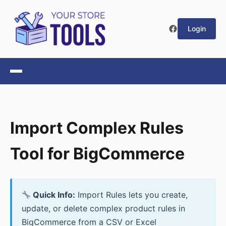
Login
Import Complex Rules
Tool for BigCommerce
Quick Info:
Import Rules lets you create,
update, or delete complex product rules in
BigCommerce from a CSV or Excel