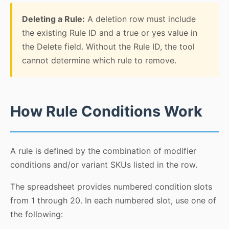
Deleting a Rule:
A deletion row must include
the existing Rule ID and a true or yes value in
the Delete field. Without the Rule ID, the tool
cannot determine which rule to remove.
How Rule Conditions Work
A rule is defined by the combination of modifier
conditions and/or variant SKUs listed in the row.
The spreadsheet provides numbered condition slots
from 1 through 20. In each numbered slot, use one of
the following: