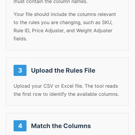
must contain the column names.
Your file should include the columns relevant
to the rules you are changing, such as SKU,
Rule ID, Price Adjuster, and Weight Adjuster
fields.
3
Upload the Rules File
Upload your CSV or Excel file. The tool reads
the first row to identify the available columns.
4
Match the Columns