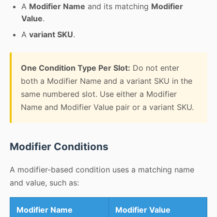
A
Modifier Name
and its matching
Modifier
Value
.
A
variant SKU
.
One Condition Type Per Slot:
Do not enter
both a Modifier Name and a variant SKU in the
same numbered slot. Use either a Modifier
Name and Modifier Value pair or a variant SKU.
Modifier Conditions
A modifier-based condition uses a matching name
and value, such as:
Modifier Name
Modifier Value