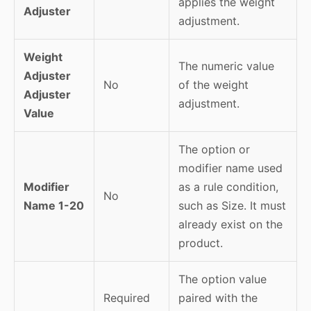
applies the weight
Adjuster
adjustment.
Weight
The numeric value
Adjuster
No
of the weight
Adjuster
adjustment.
Value
The option or
modifier name used
Modifier
as a rule condition,
No
Name 1-20
such as Size. It must
already exist on the
product.
The option value
Required
paired with the