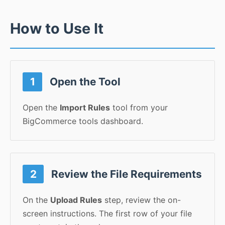
How to Use It
1
Open the Tool
Open the
Import Rules
tool from your
BigCommerce tools dashboard.
2
Review the File Requirements
On the
Upload Rules
step, review the on-
screen instructions. The first row of your file