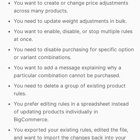
You want to create or change price adjustments
across many products.
You need to update weight adjustments in bulk.
You want to enable, disable, or stop multiple rules
at once.
You need to disable purchasing for specific option
or variant combinations.
You want to add a message explaining why a
particular combination cannot be purchased.
You need to delete a group of existing product
rules.
You prefer editing rules in a spreadsheet instead
of updating products individually in
BigCommerce.
You exported your existing rules, edited the file,
and want to import the changes back into your