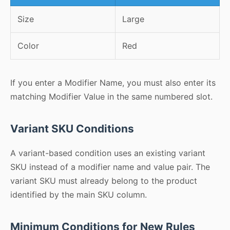
Size
Large
Color
Red
If you enter a Modifier Name, you must also enter its
matching Modifier Value in the same numbered slot.
Variant SKU Conditions
A variant-based condition uses an existing variant
SKU instead of a modifier name and value pair. The
variant SKU must already belong to the product
identified by the main SKU column.
Minimum Conditions for New Rules