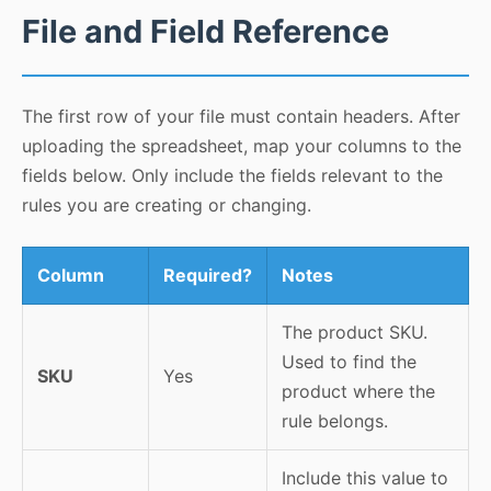
File and Field Reference
The first row of your file must contain headers. After
uploading the spreadsheet, map your columns to the
fields below. Only include the fields relevant to the
rules you are creating or changing.
Column
Required?
Notes
The product SKU.
Used to find the
SKU
Yes
product where the
rule belongs.
Include this value to