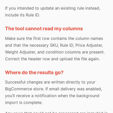
If you intended to update an existing rule instead,
include its Rule ID.
The tool cannot read my columns
Make sure the first row contains the column names
and that the necessary SKU, Rule ID, Price Adjuster,
Weight Adjuster, and condition columns are present.
Correct the header row and upload the file again.
Where do the results go?
Successful changes are written directly to your
BigCommerce store. If email delivery was enabled,
you’ll receive a notification when the background
import is complete.