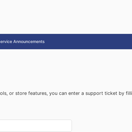
ervice Announcements
ls, or store features, you can enter a support ticket by fil