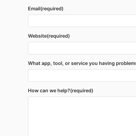
Email
(required)
Website
(required)
What app, tool, or service you having problem
How can we help?
(required)