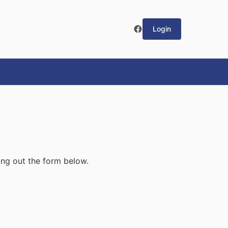
Login
ling out the form below.