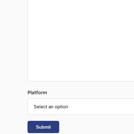
Platform
Submit