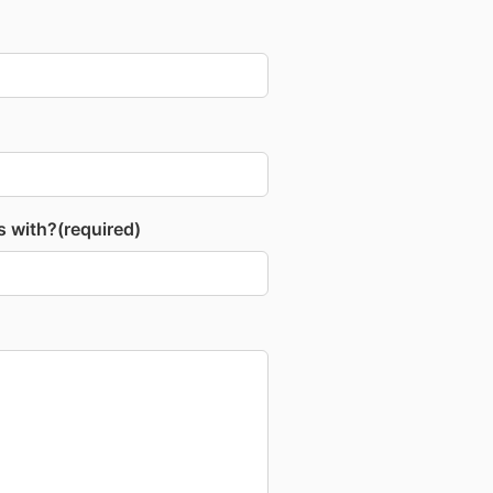
s with?
(required)