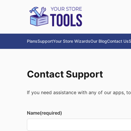
Plans
Support
Your Store Wizards
Our Blog
Contact Us
S
Contact Support
If you need assistance with any of our apps, too
Name
(required)