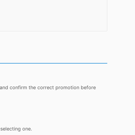
 and confirm the correct promotion before
selecting one.