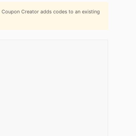
 Coupon Creator adds codes to an existing