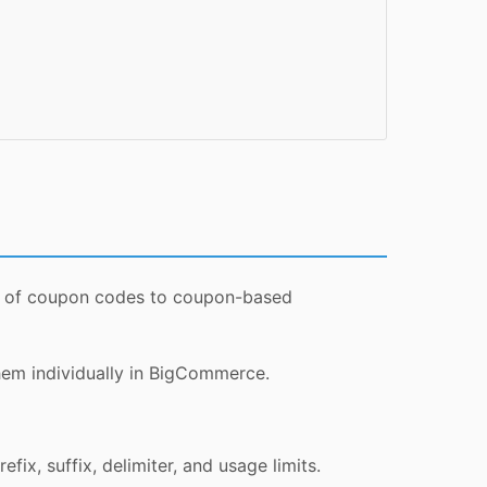
hes of coupon codes to coupon-based
hem individually in BigCommerce.
ix, suffix, delimiter, and usage limits.