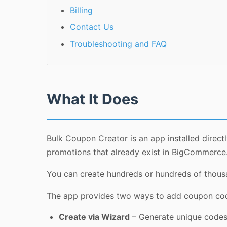
Billing
Contact Us
Troubleshooting and FAQ
What It Does
Bulk Coupon Creator is an app installed direc
promotions that already exist in BigCommerce
You can create hundreds or hundreds of thousa
The app provides two ways to add coupon co
Create via Wizard
– Generate unique codes a