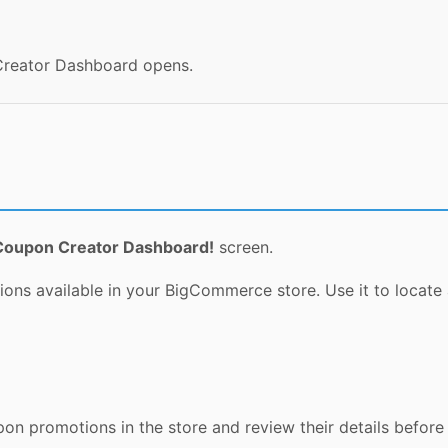
 Creator Dashboard opens.
Coupon Creator Dashboard!
screen.
ns available in your BigCommerce store. Use it to locate
n promotions in the store and review their details before 