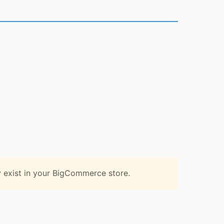
 exist in your BigCommerce store.