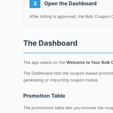
3
Open the Dashboard
After billing is approved, the Bulk Coupon
The Dashboard
The app opens on the
Welcome to Your Bulk 
The Dashboard lists the coupon-based promotio
generating or importing coupon codes.
Promotion Table
The promotions table lets you browse the coupo