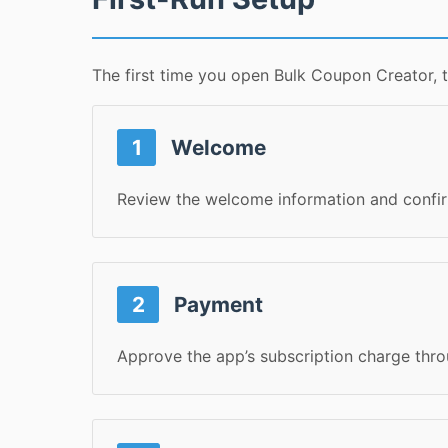
The first time you open Bulk Coupon Creator, 
1
Welcome
Review the welcome information and confir
2
Payment
Approve the app’s subscription charge th