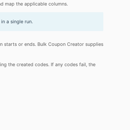
d map the applicable columns.
n a single run.
n starts or ends. Bulk Coupon Creator supplies
g the created codes. If any codes fail, the