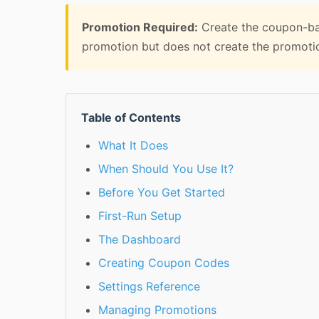
Promotion Required:
Create the coupon-ba
promotion but does not create the promotion
Table of Contents
What It Does
When Should You Use It?
Before You Get Started
First-Run Setup
The Dashboard
Creating Coupon Codes
Settings Reference
Managing Promotions