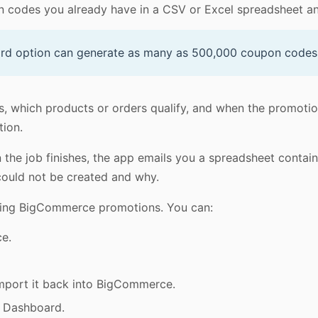
 codes you already have in a CSV or Excel spreadsheet an
rd option can generate as many as 500,000 coupon codes i
, which products or orders qualify, and when the promotio
tion.
he job finishes, the app emails you a spreadsheet containin
could not be created and why.
sting BigCommerce promotions. You can:
ce.
import it back into BigCommerce.
e Dashboard.