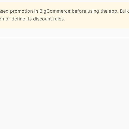
sed promotion in BigCommerce before using the app. Bulk
 or define its discount rules.