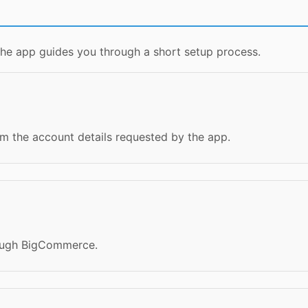
the app guides you through a short setup process.
m the account details requested by the app.
rough BigCommerce.