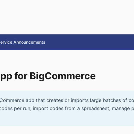
ervice Announcements
App for BigCommerce
Commerce app that creates or imports large batches of c
codes per run, import codes from a spreadsheet, manage p