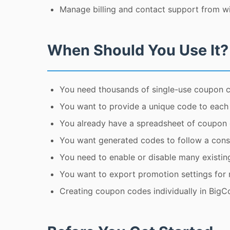
Manage billing and contact support from wi
When Should You Use It?
You need thousands of single-use coupon 
You want to provide a unique code to each cu
You already have a spreadsheet of coupon
You want generated codes to follow a consi
You need to enable or disable many existin
You want to export promotion settings for r
Creating coupon codes individually in Big