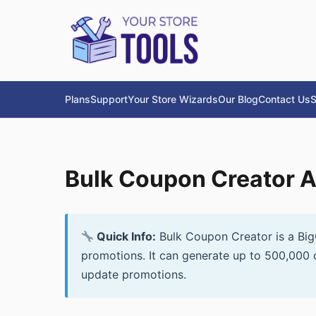
Plans
Support
Your Store Wizards
Our Blog
Contact Us
S
Bulk Coupon Creator 
Quick Info:
Bulk Coupon Creator is a Big
promotions. It can generate up to 500,000 
update promotions.