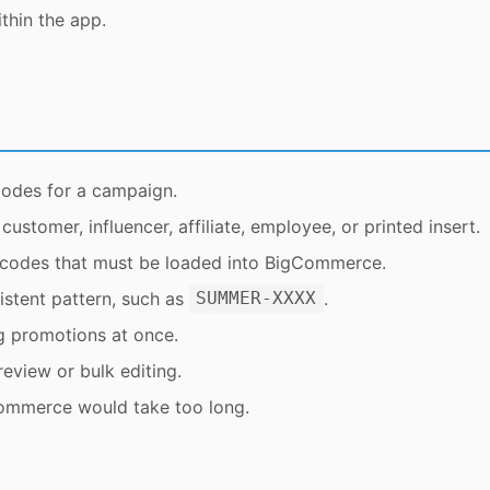
thin the app.
codes for a campaign.
stomer, influencer, affiliate, employee, or printed insert.
 codes that must be loaded into BigCommerce.
stent pattern, such as
.
SUMMER-XXXX
g promotions at once.
eview or bulk editing.
Commerce would take too long.