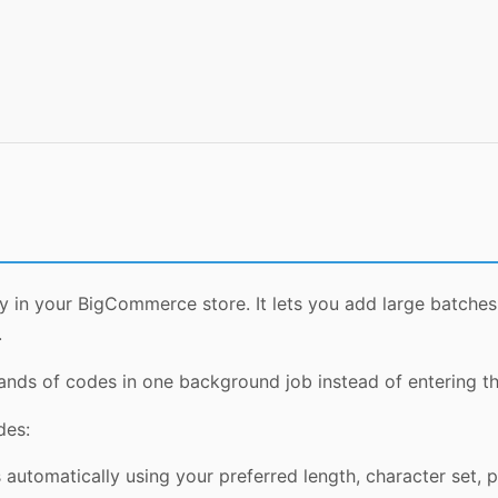
tly in your BigCommerce store. It lets you add large batc
.
nds of codes in one background job instead of entering t
des:
utomatically using your preferred length, character set, pref