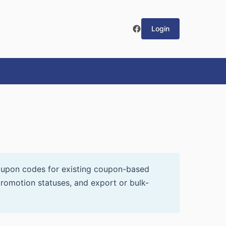
Login
oupon codes for existing coupon-based
romotion statuses, and export or bulk-