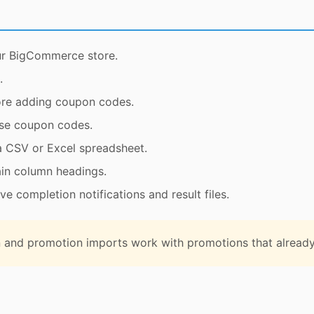
r BigCommerce store.
.
ore adding coupon codes.
use coupon codes.
a CSV or Excel spreadsheet.
ain column headings.
e completion notifications and result files.
and promotion imports work with promotions that already