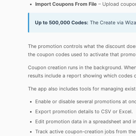
Import Coupons From File
– Upload coupon
Up to 500,000 Codes:
The Create via Wiza
The promotion controls what the discount does
the coupon codes used to activate that promo
Coupon creation runs in the background. When t
results include a report showing which codes 
The app also includes tools for managing exi
Enable or disable several promotions at on
Export promotion details to CSV or Excel.
Edit promotion data in a spreadsheet and 
Track active coupon-creation jobs from th