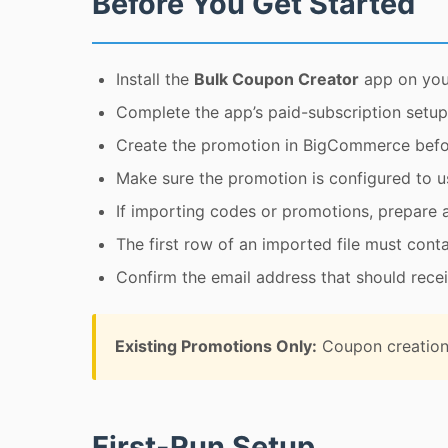
Before You Get Started
Install the
Bulk Coupon Creator
app on you
Complete the app’s paid-subscription setup
Create the promotion in BigCommerce bef
Make sure the promotion is configured to 
If importing codes or promotions, prepare 
The first row of an imported file must cont
Confirm the email address that should receiv
Existing Promotions Only:
Coupon creation 
First-Run Setup