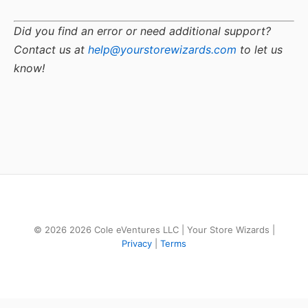
Did you find an error or need additional support?
Contact us at
help@yourstorewizards.com
to let us
know!
© 2026 2026 Cole eVentures LLC | Your Store Wizards |
Privacy
|
Terms