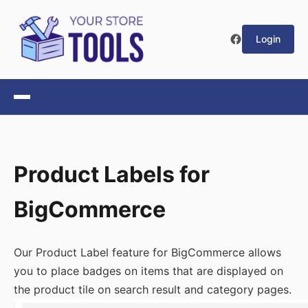
Login
Product Labels for
BigCommerce
Our Product Label feature for BigCommerce allows
you to place badges on items that are displayed on
the product tile on search result and category pages.