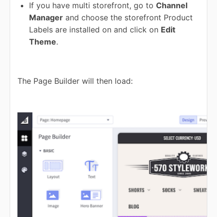
If you have multi storefront, go to
Channel
Manager
and choose the storefront Product
Labels are installed on and click on
Edit
Theme
.
The Page Builder will then load: