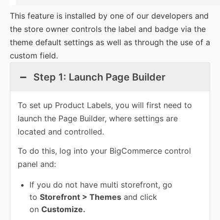
This feature is installed by one of our developers and
the store owner controls the label and badge via the
theme default settings as well as through the use of a
custom field.
Step 1: Launch Page Builder
To set up Product Labels, you will first need to
launch the Page Builder, where settings are
located and controlled.
To do this, log into your BigCommerce control
panel and:
If you do not have multi storefront, go
to
Storefront > Themes
and click
on
Customize.