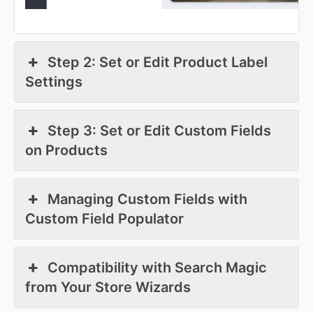
Step 2: Set or Edit Product Label
Settings
Step 3: Set or Edit Custom Fields
on Products
Managing Custom Fields with
Custom Field Populator
Compatibility with Search Magic
from Your Store Wizards