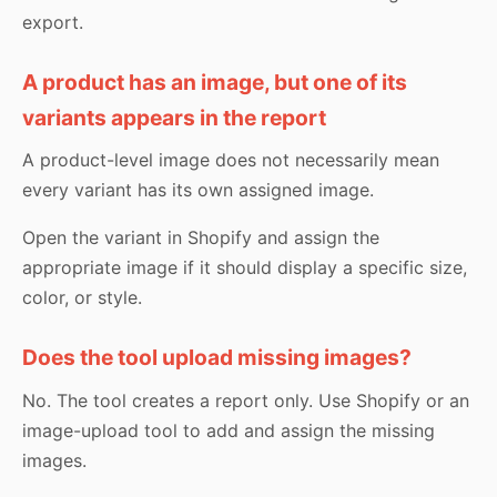
export.
A product has an image, but one of its
variants appears in the report
A product-level image does not necessarily mean
every variant has its own assigned image.
Open the variant in Shopify and assign the
appropriate image if it should display a specific size,
color, or style.
Does the tool upload missing images?
No. The tool creates a report only. Use Shopify or an
image-upload tool to add and assign the missing
images.