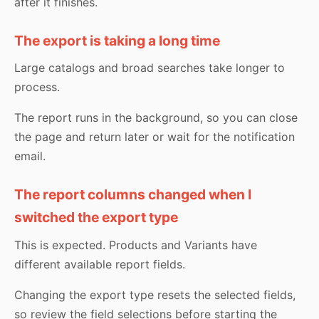
after it finishes.
The export is taking a long time
Large catalogs and broad searches take longer to
process.
The report runs in the background, so you can close
the page and return later or wait for the notification
email.
The report columns changed when I
switched the export type
This is expected. Products and Variants have
different available report fields.
Changing the export type resets the selected fields,
so review the field selections before starting the