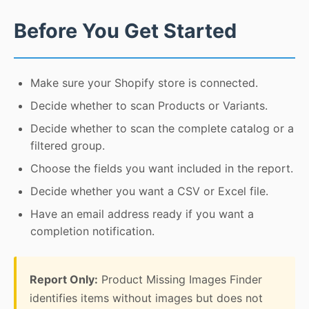
Before You Get Started
Make sure your Shopify store is connected.
Decide whether to scan Products or Variants.
Decide whether to scan the complete catalog or a
filtered group.
Choose the fields you want included in the report.
Decide whether you want a CSV or Excel file.
Have an email address ready if you want a
completion notification.
Report Only:
Product Missing Images Finder
identifies items without images but does not