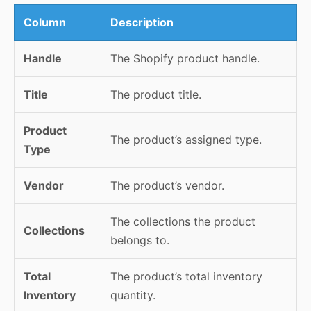
Column
Description
Handle
The Shopify product handle.
Title
The product title.
Product
The product’s assigned type.
Type
Vendor
The product’s vendor.
The collections the product
Collections
belongs to.
Total
The product’s total inventory
Inventory
quantity.