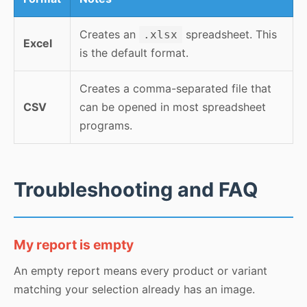
Creates an
spreadsheet. This
.xlsx
Excel
is the default format.
Creates a comma-separated file that
CSV
can be opened in most spreadsheet
programs.
Troubleshooting and FAQ
My report is empty
An empty report means every product or variant
matching your selection already has an image.