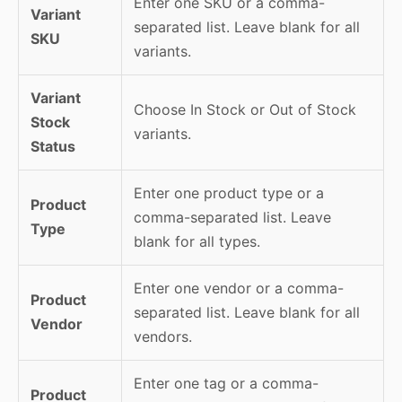
Enter one SKU or a comma-
Variant
separated list. Leave blank for all
SKU
variants.
Variant
Choose In Stock or Out of Stock
Stock
variants.
Status
Enter one product type or a
Product
comma-separated list. Leave
Type
blank for all types.
Enter one vendor or a comma-
Product
separated list. Leave blank for all
Vendor
vendors.
Enter one tag or a comma-
Product