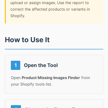
upload or assign images. Use the report to
correct the affected products or variants in
Shopify.
How to Use It
1
Open the Tool
Open
Product Missing Images Finder
from
your Shopify tools list.