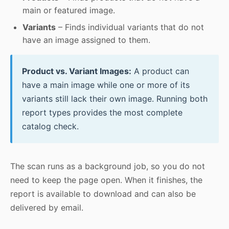
main or featured image.
Variants
– Finds individual variants that do not
have an image assigned to them.
Product vs. Variant Images:
A product can
have a main image while one or more of its
variants still lack their own image. Running both
report types provides the most complete
catalog check.
The scan runs as a background job, so you do not
need to keep the page open. When it finishes, the
report is available to download and can also be
delivered by email.