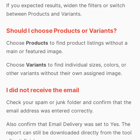
If you expected results, widen the filters or switch
between Products and Variants.
Should I choose Products or Variants?
Choose
Products
to find product listings without a
main or featured image.
Choose
Variants
to find individual sizes, colors, or
other variants without their own assigned image.
I did not receive the email
Check your spam or junk folder and confirm that the
email address was entered correctly.
Also confirm that Email Delivery was set to Yes. The
report can still be downloaded directly from the tool