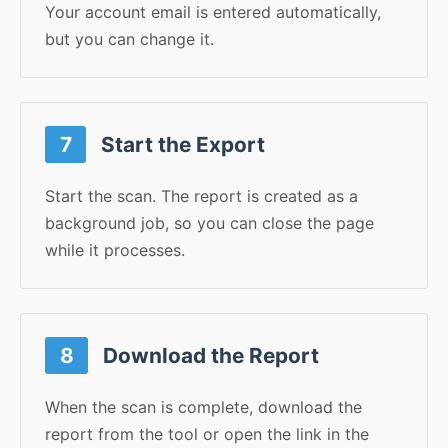
Your account email is entered automatically,
but you can change it.
7
Start the Export
Start the scan. The report is created as a
background job, so you can close the page
while it processes.
8
Download the Report
When the scan is complete, download the
report from the tool or open the link in the