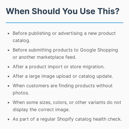
When Should You Use This?
Before publishing or advertising a new product
catalog.
Before submitting products to Google Shopping
or another marketplace feed.
After a product import or store migration.
After a large image upload or catalog update.
When customers are finding products without
photos.
When some sizes, colors, or other variants do not
display the correct image.
As part of a regular Shopify catalog health check.