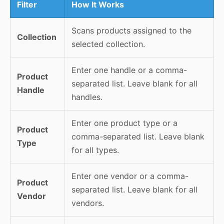
Filter
How It Works
Scans products assigned to the
Collection
selected collection.
Enter one handle or a comma-
Product
separated list. Leave blank for all
Handle
handles.
Enter one product type or a
Product
comma-separated list. Leave blank
Type
for all types.
Enter one vendor or a comma-
Product
separated list. Leave blank for all
Vendor
vendors.