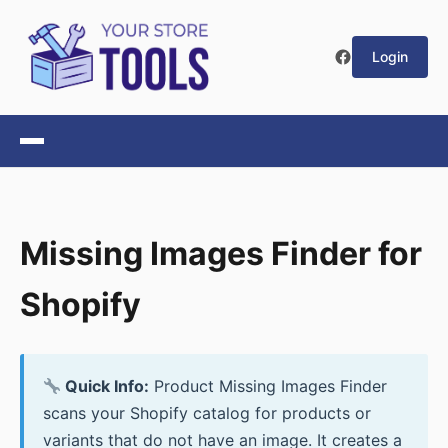
Login
Missing Images Finder for
Shopify
Quick Info:
Product Missing Images Finder
scans your Shopify catalog for products or
variants that do not have an image. It creates a