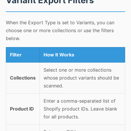
Variant Export Filters
When the Export Type is set to Variants, you can
choose one or more collections or use the filters
below.
Filter
How It Works
Select one or more collections
Collections
whose product variants should be
scanned.
Enter a comma-separated list of
Product ID
Shopify product IDs. Leave blank
for all products.