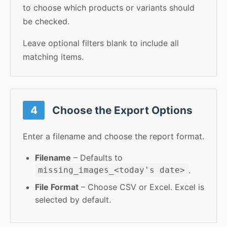
to choose which products or variants should
be checked.
Leave optional filters blank to include all
matching items.
4
Choose the Export Options
Enter a filename and choose the report format.
Filename
– Defaults to
.
missing_images_<today's date>
File Format
– Choose CSV or Excel. Excel is
selected by default.