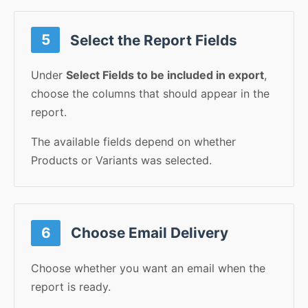
5
Select the Report Fields
Under
Select Fields to be included in export
,
choose the columns that should appear in the
report.
The available fields depend on whether
Products or Variants was selected.
6
Choose Email Delivery
Choose whether you want an email when the
report is ready.