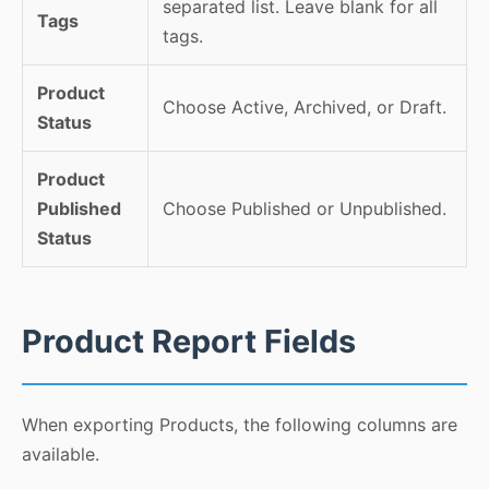
separated list. Leave blank for all
Tags
tags.
Product
Choose Active, Archived, or Draft.
Status
Product
Published
Choose Published or Unpublished.
Status
Product Report Fields
When exporting Products, the following columns are
available.