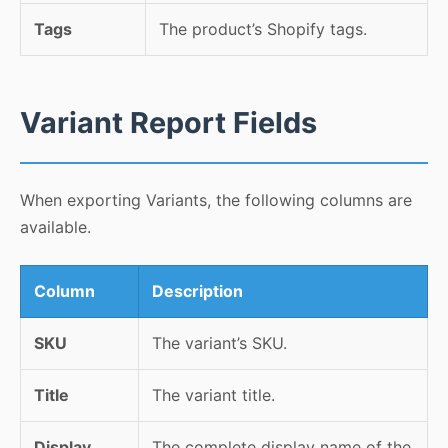
Tags
The product’s Shopify tags.
Variant Report Fields
When exporting Variants, the following columns are
available.
Column
Description
SKU
The variant’s SKU.
Title
The variant title.
Display
The complete display name of the