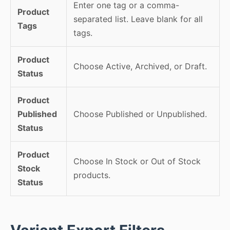
Enter one tag or a comma-
Product
separated list. Leave blank for all
Tags
tags.
Product
Choose Active, Archived, or Draft.
Status
Product
Published
Choose Published or Unpublished.
Status
Product
Choose In Stock or Out of Stock
Stock
products.
Status