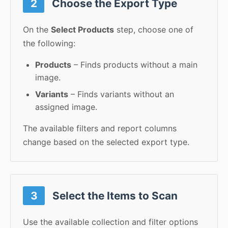
2
Choose the Export Type
On the
Select Products
step, choose one of
the following:
Products
– Finds products without a main
image.
Variants
– Finds variants without an
assigned image.
The available filters and report columns
change based on the selected export type.
3
Select the Items to Scan
Use the available collection and filter options