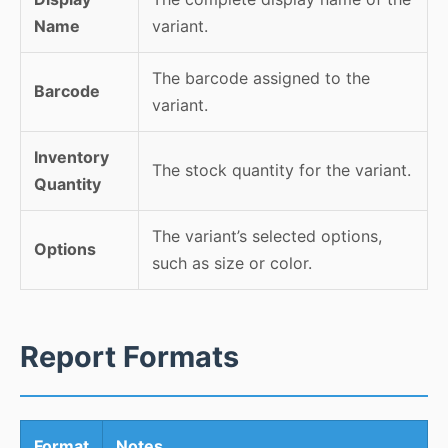
Name
variant.
The barcode assigned to the
Barcode
variant.
Inventory
The stock quantity for the variant.
Quantity
The variant’s selected options,
Options
such as size or color.
Report Formats
Format
Notes