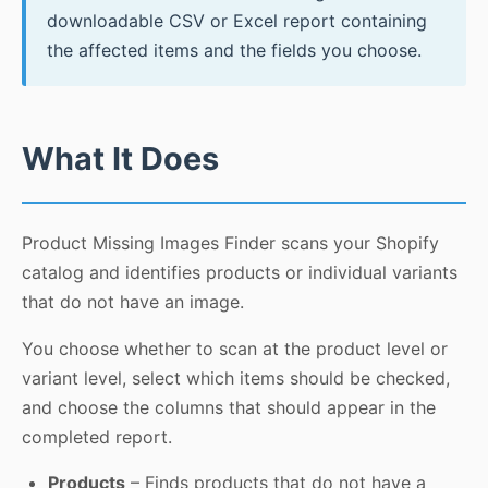
downloadable CSV or Excel report containing
the affected items and the fields you choose.
What It Does
Product Missing Images Finder scans your Shopify
catalog and identifies products or individual variants
that do not have an image.
You choose whether to scan at the product level or
variant level, select which items should be checked,
and choose the columns that should appear in the
completed report.
Products
– Finds products that do not have a