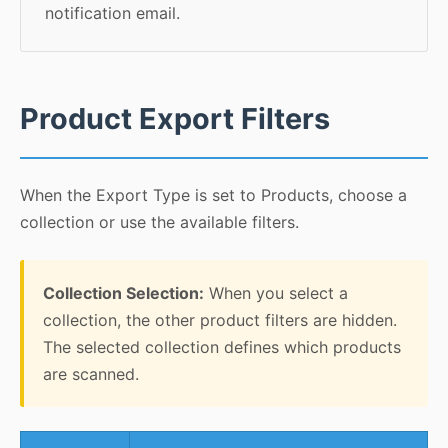
notification email.
Product Export Filters
When the Export Type is set to Products, choose a
collection or use the available filters.
Collection Selection:
When you select a
collection, the other product filters are hidden.
The selected collection defines which products
are scanned.