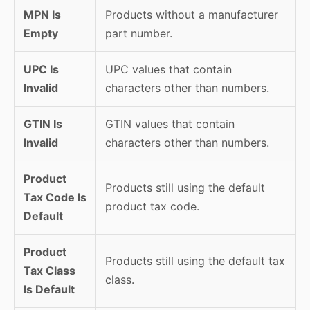
MPN Is
Products without a manufacturer
Empty
part number.
UPC Is
UPC values that contain
Invalid
characters other than numbers.
GTIN Is
GTIN values that contain
Invalid
characters other than numbers.
Product
Products still using the default
Tax Code Is
product tax code.
Default
Product
Products still using the default tax
Tax Class
class.
Is Default