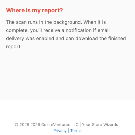
Where is my report?
The scan runs in the background. When it is
complete, you’ll receive a notification if email
delivery was enabled and can download the finished
report.
© 2026 2026 Cole eVentures LLC | Your Store Wizards |
Privacy
|
Terms