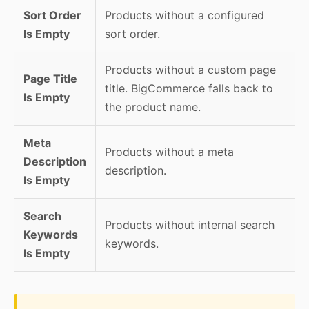
Sort Order
Products without a configured
Is Empty
sort order.
Products without a custom page
Page Title
title. BigCommerce falls back to
Is Empty
the product name.
Meta
Products without a meta
Description
description.
Is Empty
Search
Products without internal search
Keywords
keywords.
Is Empty