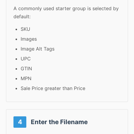
A commonly used starter group is selected by
default:
SKU
Images
Image Alt Tags
UPC
GTIN
MPN
Sale Price greater than Price
4
Enter the Filename