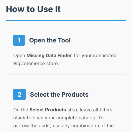
How to Use It
1
Open the Tool
Open
Missing Data Finder
for your connected
BigCommerce store.
2
Select the Products
On the
Select Products
step, leave all filters
blank to scan your complete catalog. To
narrow the audit, use any combination of the