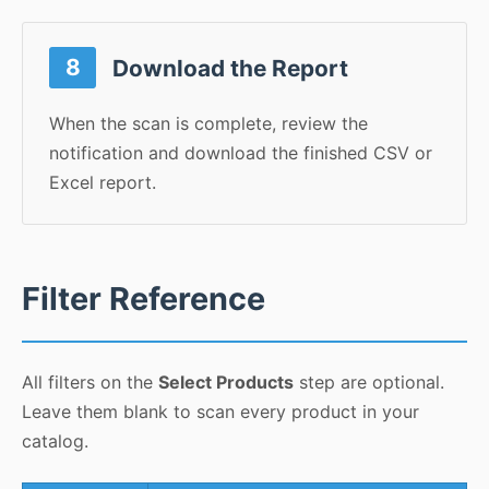
8
Download the Report
When the scan is complete, review the
notification and download the finished CSV or
Excel report.
Filter Reference
All filters on the
Select Products
step are optional.
Leave them blank to scan every product in your
catalog.