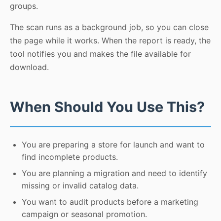
groups.
The scan runs as a background job, so you can close
the page while it works. When the report is ready, the
tool notifies you and makes the file available for
download.
When Should You Use This?
You are preparing a store for launch and want to
find incomplete products.
You are planning a migration and need to identify
missing or invalid catalog data.
You want to audit products before a marketing
campaign or seasonal promotion.