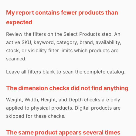
My report contains fewer products than
expected
Review the filters on the Select Products step. An
active SKU, keyword, category, brand, availability,
stock, or visibility filter limits which products are
scanned.
Leave all filters blank to scan the complete catalog.
The dimension checks did not find anything
Weight, Width, Height, and Depth checks are only
applied to physical products. Digital products are
skipped for these checks.
The same product appears several times