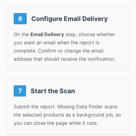
6
Configure Email Delivery
On the
Email Delivery
step, choose whether
you want an email when the report is
complete. Confirm or change the email
address that should receive the notification.
7
Start the Scan
Submit the report. Missing Data Finder scans
the selected products as a background job, so
you can close the page while it runs.