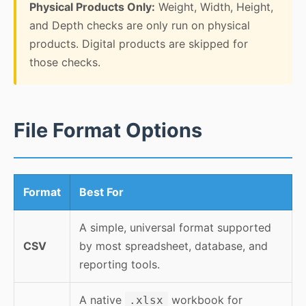
Physical Products Only:
Weight, Width, Height,
and Depth checks are only run on physical
products. Digital products are skipped for
those checks.
File Format Options
Format
Best For
A simple, universal format supported
CSV
by most spreadsheet, database, and
reporting tools.
A native
workbook for
.xlsx