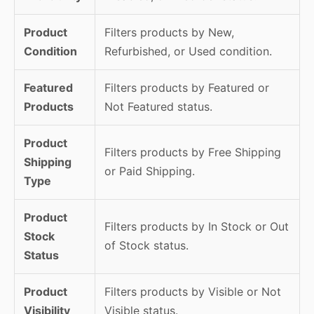
Product
Filters products by New,
Condition
Refurbished, or Used condition.
Featured
Filters products by Featured or
Products
Not Featured status.
Product
Filters products by Free Shipping
Shipping
or Paid Shipping.
Type
Product
Filters products by In Stock or Out
Stock
of Stock status.
Status
Product
Filters products by Visible or Not
Visibility
Visible status.