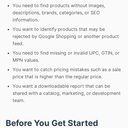
You need to find products without images,
descriptions, brands, categories, or SEO
information.
You want to identify products that may be
rejected by Google Shopping or another product
feed.
You need to find missing or invalid UPC, GTIN, or
MPN values.
You want to catch pricing mistakes such as a sale
price that is higher than the regular price.
You want a downloadable report that can be
shared with a catalog, marketing, or development
team.
Before You Get Started