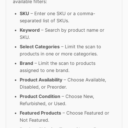
available filters:
SKU
– Enter one SKU or a comma-
separated list of SKUs.
Keyword
– Search by product name or
SKU.
Select Categories
– Limit the scan to
products in one or more categories.
Brand
– Limit the scan to products
assigned to one brand.
Product Availability
– Choose Available,
Disabled, or Preorder.
Product Condition
– Choose New,
Refurbished, or Used.
Featured Products
– Choose Featured or
Not Featured.