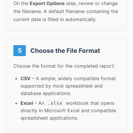
On the
Export Options
step, review or change
the filename. A default filename containing the
current date is filled in automatically.
5
Choose the File Format
Choose the format for the completed report:
CSV
– A simple, widely compatible format
supported by most spreadsheet and
database applications.
Excel
– An
workbook that opens
.xlsx
directly in Microsoft Excel and compatible
spreadsheet applications.