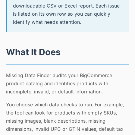
downloadable CSV or Excel report. Each issue
is listed on its own row so you can quickly
identify what needs attention.
What It Does
Missing Data Finder audits your BigCommerce
product catalog and identifies products with
incomplete, invalid, or default information.
You choose which data checks to run. For example,
the tool can look for products with empty SKUs,
missing images, blank descriptions, missing
dimensions, invalid UPC or GTIN values, default tax