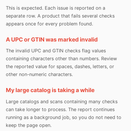
This is expected. Each issue is reported on a
separate row. A product that fails several checks
appears once for every problem found.
A UPC or GTIN was marked invalid
The invalid UPC and GTIN checks flag values
containing characters other than numbers. Review
the reported value for spaces, dashes, letters, or
other non-numeric characters.
My large catalog is taking a while
Large catalogs and scans containing many checks
can take longer to process. The report continues
running as a background job, so you do not need to
keep the page open.