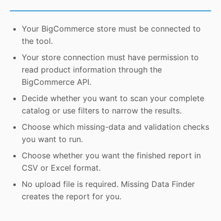
Your BigCommerce store must be connected to
the tool.
Your store connection must have permission to
read product information through the
BigCommerce API.
Decide whether you want to scan your complete
catalog or use filters to narrow the results.
Choose which missing-data and validation checks
you want to run.
Choose whether you want the finished report in
CSV or Excel format.
No upload file is required. Missing Data Finder
creates the report for you.