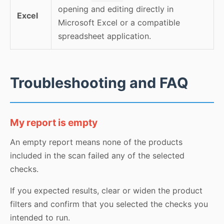
opening and editing directly in
Excel
Microsoft Excel or a compatible
spreadsheet application.
Troubleshooting and FAQ
My report is empty
An empty report means none of the products
included in the scan failed any of the selected
checks.
If you expected results, clear or widen the product
filters and confirm that you selected the checks you
intended to run.