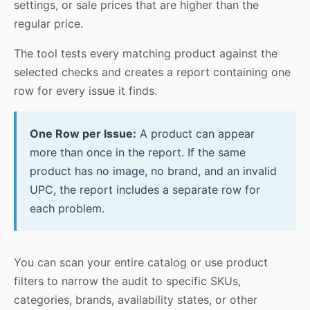
settings, or sale prices that are higher than the
regular price.
The tool tests every matching product against the
selected checks and creates a report containing one
row for every issue it finds.
One Row per Issue:
A product can appear
more than once in the report. If the same
product has no image, no brand, and an invalid
UPC, the report includes a separate row for
each problem.
You can scan your entire catalog or use product
filters to narrow the audit to specific SKUs,
categories, brands, availability states, or other