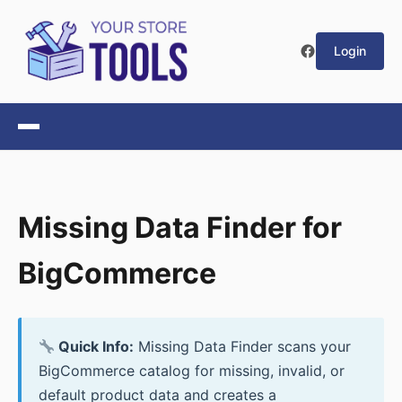
Login
Missing Data Finder for
BigCommerce
Quick Info:
Missing Data Finder scans your
BigCommerce catalog for missing, invalid, or
default product data and creates a