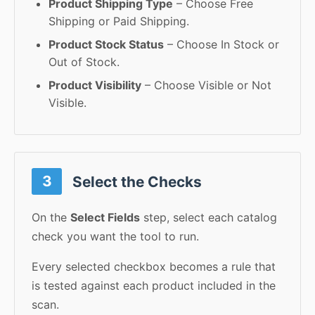
Product Shipping Type
– Choose Free
Shipping or Paid Shipping.
Product Stock Status
– Choose In Stock or
Out of Stock.
Product Visibility
– Choose Visible or Not
Visible.
3
Select the Checks
On the
Select Fields
step, select each catalog
check you want the tool to run.
Every selected checkbox becomes a rule that
is tested against each product included in the
scan.