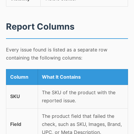
Report Columns
Every issue found is listed as a separate row
containing the following columns:
Column
What It Contains
The SKU of the product with the
SKU
reported issue.
The product field that failed the
Field
check, such as SKU, Images, Brand,
UPC, or Meta Description.