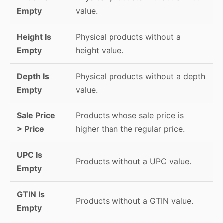
Empty
value.
Height Is
Physical products without a
Empty
height value.
Depth Is
Physical products without a depth
Empty
value.
Sale Price
Products whose sale price is
> Price
higher than the regular price.
UPC Is
Products without a UPC value.
Empty
GTIN Is
Products without a GTIN value.
Empty