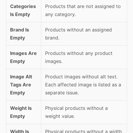
Categories
Products that are not assigned to
Is Empty
any category.
Brand Is
Products without an assigned
Empty
brand.
Images Are
Products without any product
Empty
images.
Image Alt
Product images without alt text.
Tags Are
Each affected image is listed as a
Empty
separate issue.
Weight Is
Physical products without a
Empty
weight value.
Width Is
Physical products without a width