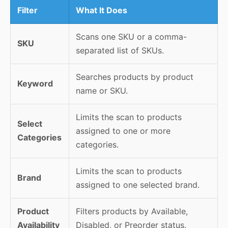
Filter
What It Does
Scans one SKU or a comma-
SKU
separated list of SKUs.
Searches products by product
Keyword
name or SKU.
Limits the scan to products
Select
assigned to one or more
Categories
categories.
Limits the scan to products
Brand
assigned to one selected brand.
Product
Filters products by Available,
Availability
Disabled, or Preorder status.