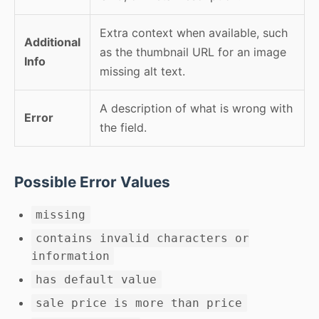
Extra context when available, such
Additional
as the thumbnail URL for an image
Info
missing alt text.
A description of what is wrong with
Error
the field.
Possible Error Values
missing
contains invalid characters or
information
has default value
sale price is more than price