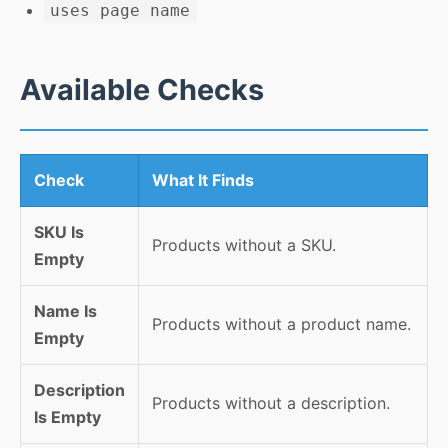
uses page name
Available Checks
Check
What It Finds
SKU Is
Products without a SKU.
Empty
Name Is
Products without a product name.
Empty
Description
Products without a description.
Is Empty