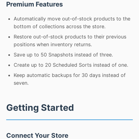
Premium Features
Automatically move out-of-stock products to the
bottom of collections across the store.
Restore out-of-stock products to their previous
positions when inventory returns.
Save up to 50 Snapshots instead of three.
Create up to 20 Scheduled Sorts instead of one.
Keep automatic backups for 30 days instead of
seven.
Getting Started
Connect Your Store