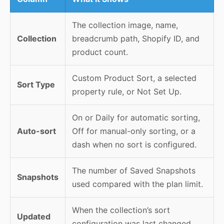
The collection image, name,
Collection
breadcrumb path, Shopify ID, and
product count.
Custom Product Sort, a selected
Sort Type
property rule, or Not Set Up.
On or Daily for automatic sorting,
Auto-sort
Off for manual-only sorting, or a
dash when no sort is configured.
The number of Saved Snapshots
Snapshots
used compared with the plan limit.
When the collection’s sort
Updated
configuration was last changed.