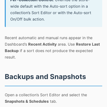
wide default with the Auto-sort option in a
collection’s Sort Editor or with the Auto-sort
On/Off bulk action.
Recent automatic and manual runs appear in the
Dashboard’s
Recent Activity
area. Use
Restore Last
Backup
if a sort does not produce the expected
result.
Backups and Snapshots
Open a collection’s Sort Editor and select the
Snapshots & Schedules
tab.