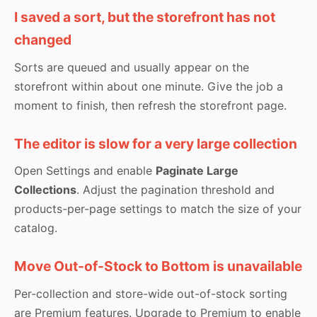
I saved a sort, but the storefront has not
changed
Sorts are queued and usually appear on the
storefront within about one minute. Give the job a
moment to finish, then refresh the storefront page.
The editor is slow for a very large collection
Open Settings and enable
Paginate Large
Collections
. Adjust the pagination threshold and
products-per-page settings to match the size of your
catalog.
Move Out-of-Stock to Bottom is unavailable
Per-collection and store-wide out-of-stock sorting
are Premium features. Upgrade to Premium to enable