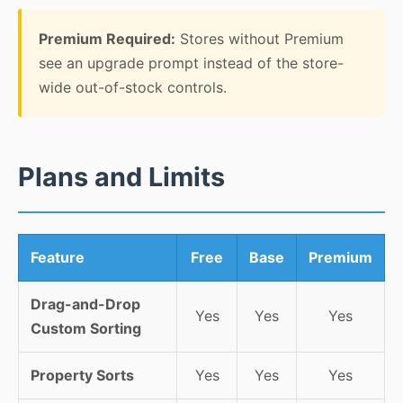
Premium Required:
Stores without Premium
see an upgrade prompt instead of the store-
wide out-of-stock controls.
Plans and Limits
Feature
Free
Base
Premium
Drag-and-Drop
Yes
Yes
Yes
Custom Sorting
Property Sorts
Yes
Yes
Yes