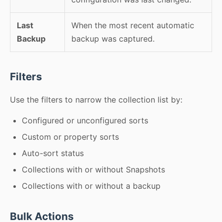
Last
When the most recent automatic
Backup
backup was captured.
Filters
Use the filters to narrow the collection list by:
Configured or unconfigured sorts
Custom or property sorts
Auto-sort status
Collections with or without Snapshots
Collections with or without a backup
Bulk Actions