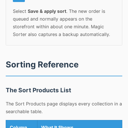
Select
Save & apply sort
. The new order is
queued and normally appears on the
storefront within about one minute. Magic
Sorter also captures a backup automatically.
Sorting Reference
The Sort Products List
The Sort Products page displays every collection in a
searchable table.
Column
What It Shows