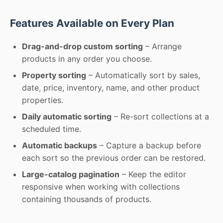
Features Available on Every Plan
Drag-and-drop custom sorting
– Arrange
products in any order you choose.
Property sorting
– Automatically sort by sales,
date, price, inventory, name, and other product
properties.
Daily automatic sorting
– Re-sort collections at a
scheduled time.
Automatic backups
– Capture a backup before
each sort so the previous order can be restored.
Large-catalog pagination
– Keep the editor
responsive when working with collections
containing thousands of products.