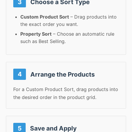
3
Choose a Sort Type
Custom Product Sort
– Drag products into
the exact order you want.
Property Sort
– Choose an automatic rule
such as Best Selling.
4
Arrange the Products
For a Custom Product Sort, drag products into
the desired order in the product grid.
5
Save and Apply