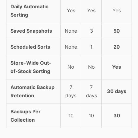
Daily Automatic
Yes
Yes
Yes
Sorting
Saved Snapshots
None
3
50
Scheduled Sorts
None
1
20
Store-Wide Out-
No
No
Yes
of-Stock Sorting
Automatic Backup
7
7
30 days
Retention
days
days
Backups Per
10
10
30
Collection