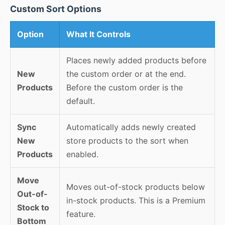
Custom Sort Options
Option
What It Controls
Places newly added products before
New
the custom order or at the end.
Products
Before the custom order is the
default.
Sync
Automatically adds newly created
New
store products to the sort when
Products
enabled.
Move
Moves out-of-stock products below
Out-of-
in-stock products. This is a Premium
Stock to
feature.
Bottom