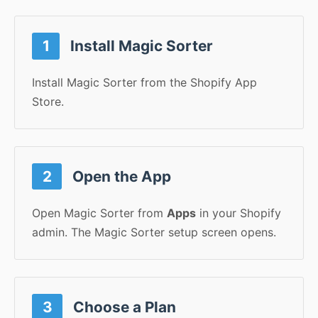
1
Install Magic Sorter
Install Magic Sorter from the Shopify App
Store.
2
Open the App
Open Magic Sorter from
Apps
in your Shopify
admin. The Magic Sorter setup screen opens.
3
Choose a Plan