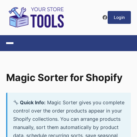
Login
Magic Sorter for Shopify
Quick Info:
Magic Sorter gives you complete
control over the order products appear in your
Shopify collections. You can arrange products
manually, sort them automatically by product
data, schedule recurring sorts, save seasonal