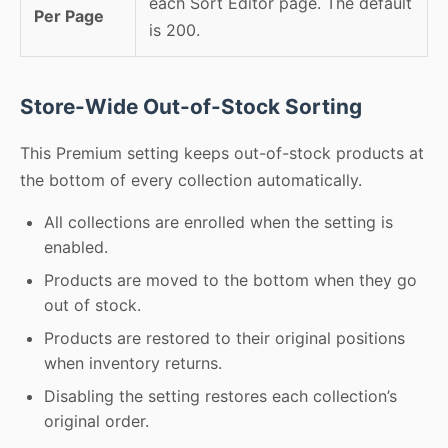
each Sort Editor page. The default
Per Page
is 200.
Store-Wide Out-of-Stock Sorting
This Premium setting keeps out-of-stock products at
the bottom of every collection automatically.
All collections are enrolled when the setting is
enabled.
Products are moved to the bottom when they go
out of stock.
Products are restored to their original positions
when inventory returns.
Disabling the setting restores each collection’s
original order.