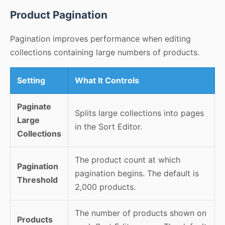
Product Pagination
Pagination improves performance when editing
collections containing large numbers of products.
Setting
What It Controls
Paginate
Splits large collections into pages
Large
in the Sort Editor.
Collections
The product count at which
Pagination
pagination begins. The default is
Threshold
2,000 products.
The number of products shown on
Products