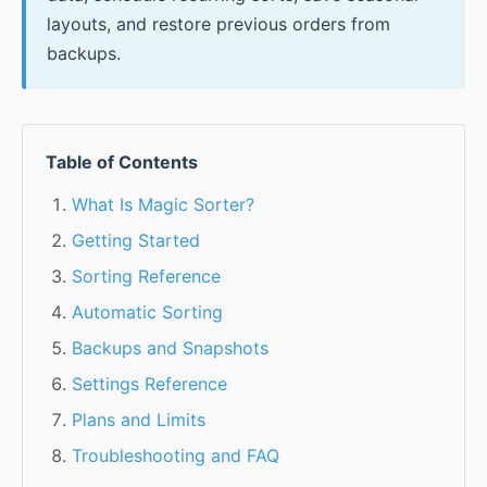
layouts, and restore previous orders from
backups.
Table of Contents
What Is Magic Sorter?
Getting Started
Sorting Reference
Automatic Sorting
Backups and Snapshots
Settings Reference
Plans and Limits
Troubleshooting and FAQ