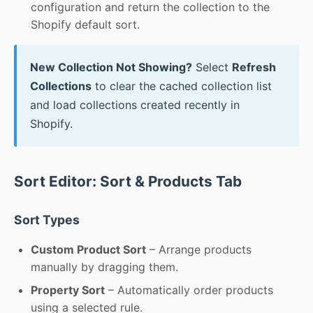
configuration and return the collection to the
Shopify default sort.
New Collection Not Showing?
Select
Refresh
Collections
to clear the cached collection list
and load collections created recently in
Shopify.
Sort Editor: Sort & Products Tab
Sort Types
Custom Product Sort
– Arrange products
manually by dragging them.
Property Sort
– Automatically order products
using a selected rule.