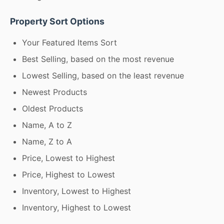
Property Sort Options
Your Featured Items Sort
Best Selling, based on the most revenue
Lowest Selling, based on the least revenue
Newest Products
Oldest Products
Name, A to Z
Name, Z to A
Price, Lowest to Highest
Price, Highest to Lowest
Inventory, Lowest to Highest
Inventory, Highest to Lowest