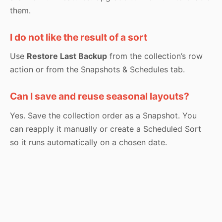
them.
I do not like the result of a sort
Use
Restore Last Backup
from the collection’s row
action or from the Snapshots & Schedules tab.
Can I save and reuse seasonal layouts?
Yes. Save the collection order as a Snapshot. You
can reapply it manually or create a Scheduled Sort
so it runs automatically on a chosen date.