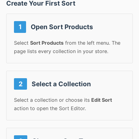
Create Your First Sort
1
Open Sort Products
Select
Sort Products
from the left menu. The
page lists every collection in your store.
2
Select a Collection
Select a collection or choose its
Edit Sort
action to open the Sort Editor.