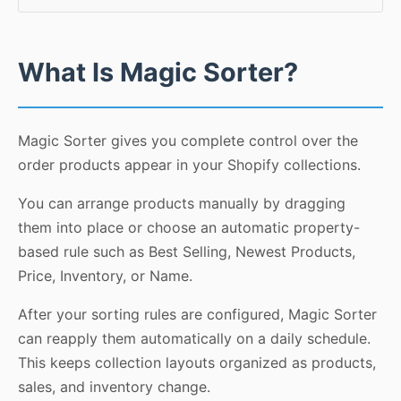
What Is Magic Sorter?
Magic Sorter gives you complete control over the
order products appear in your Shopify collections.
You can arrange products manually by dragging
them into place or choose an automatic property-
based rule such as Best Selling, Newest Products,
Price, Inventory, or Name.
After your sorting rules are configured, Magic Sorter
can reapply them automatically on a daily schedule.
This keeps collection layouts organized as products,
sales, and inventory change.