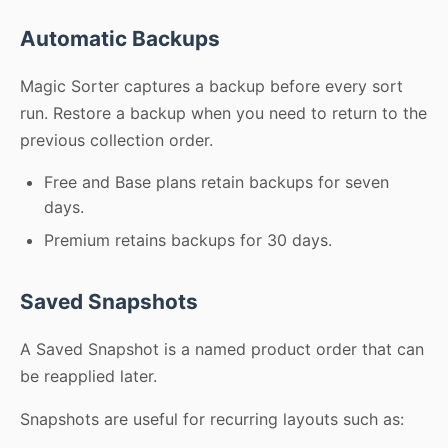
Automatic Backups
Magic Sorter captures a backup before every sort
run. Restore a backup when you need to return to the
previous collection order.
Free and Base plans retain backups for seven
days.
Premium retains backups for 30 days.
Saved Snapshots
A Saved Snapshot is a named product order that can
be reapplied later.
Snapshots are useful for recurring layouts such as: