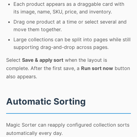
Each product appears as a draggable card with
its image, name, SKU, price, and inventory.
Drag one product at a time or select several and
move them together.
Large collections can be split into pages while still
supporting drag-and-drop across pages.
Select
Save & apply sort
when the layout is
complete. After the first save, a
Run sort now
button
also appears.
Automatic Sorting
Magic Sorter can reapply configured collection sorts
automatically every day.