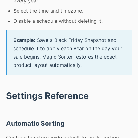
every year.
Select the time and timezone.
Disable a schedule without deleting it.
Example:
Save a Black Friday Snapshot and
schedule it to apply each year on the day your
sale begins. Magic Sorter restores the exact
product layout automatically.
Settings Reference
Automatic Sorting
Controls the store-wide default for daily sorting.