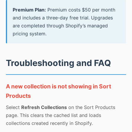
Premium Plan:
Premium costs $50 per month
and includes a three-day free trial. Upgrades
are completed through Shopify’s managed
pricing system.
Troubleshooting and FAQ
A new collection is not showing in Sort
Products
Select
Refresh Collections
on the Sort Products
page. This clears the cached list and loads
collections created recently in Shopify.