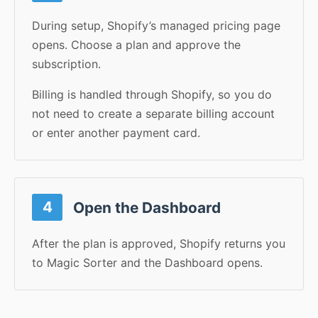
During setup, Shopify’s managed pricing page
opens. Choose a plan and approve the
subscription.
Billing is handled through Shopify, so you do
not need to create a separate billing account
or enter another payment card.
4
Open the Dashboard
After the plan is approved, Shopify returns you
to Magic Sorter and the Dashboard opens.