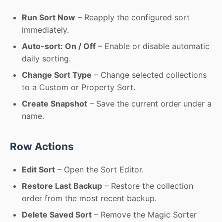
Run Sort Now
– Reapply the configured sort
immediately.
Auto-sort: On / Off
– Enable or disable automatic
daily sorting.
Change Sort Type
– Change selected collections
to a Custom or Property Sort.
Create Snapshot
– Save the current order under a
name.
Row Actions
Edit Sort
– Open the Sort Editor.
Restore Last Backup
– Restore the collection
order from the most recent backup.
Delete Saved Sort
– Remove the Magic Sorter