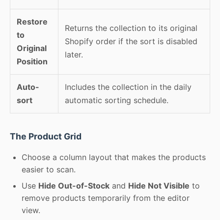
Restore
Returns the collection to its original
to
Shopify order if the sort is disabled
Original
later.
Position
Auto-
Includes the collection in the daily
sort
automatic sorting schedule.
The Product Grid
Choose a column layout that makes the products
easier to scan.
Use
Hide Out-of-Stock
and
Hide Not Visible
to
remove products temporarily from the editor
view.