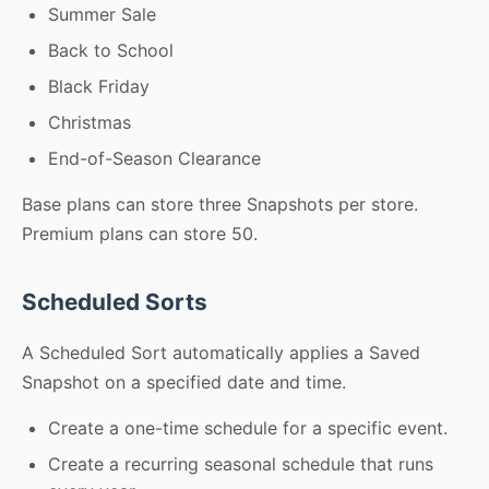
Summer Sale
Back to School
Black Friday
Christmas
End-of-Season Clearance
Base plans can store three Snapshots per store.
Premium plans can store 50.
Scheduled Sorts
A Scheduled Sort automatically applies a Saved
Snapshot on a specified date and time.
Create a one-time schedule for a specific event.
Create a recurring seasonal schedule that runs