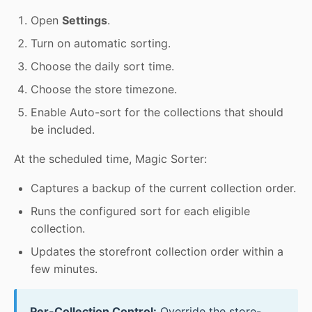
Open
Settings
.
Turn on automatic sorting.
Choose the daily sort time.
Choose the store timezone.
Enable Auto-sort for the collections that should
be included.
At the scheduled time, Magic Sorter:
Captures a backup of the current collection order.
Runs the configured sort for each eligible
collection.
Updates the storefront collection order within a
few minutes.
Per-Collection Control:
Override the store-