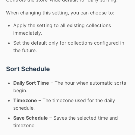
When changing this setting, you can choose to:
Apply the setting to all existing collections
immediately.
Set the default only for collections configured in
the future.
Sort Schedule
Daily Sort Time
– The hour when automatic sorts
begin.
Timezone
– The timezone used for the daily
schedule.
Save Schedule
– Saves the selected time and
timezone.