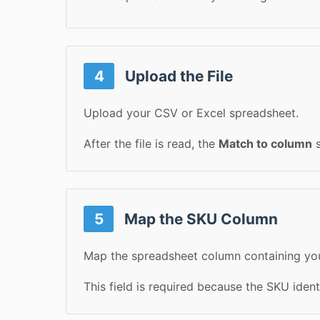
4
Upload the File
Upload your CSV or Excel spreadsheet.
After the file is read, the
Match to column
s
5
Map the SKU Column
Map the spreadsheet column containing yo
This field is required because the SKU iden