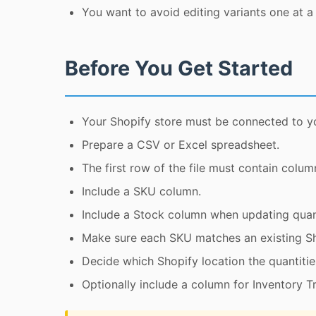
You want to avoid editing variants one at a 
Before You Get Started
Your Shopify store must be connected to y
Prepare a CSV or Excel spreadsheet.
The first row of the file must contain colum
Include a SKU column.
Include a Stock column when updating quant
Make sure each SKU matches an existing Sh
Decide which Shopify location the quantitie
Optionally include a column for Inventory T