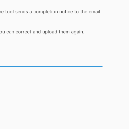
he tool sends a completion notice to the email
you can correct and upload them again.