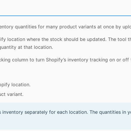
entory quantities for many product variants at once by up
ify location where the stock should be updated. The tool t
uantity at that location.
king column to turn Shopify’s inventory tracking on or off 
pify location.
ct variant.
 inventory separately for each location. The quantities in 