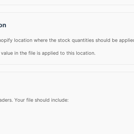
on
hopify location where the stock quantities should be applie
value in the file is applied to this location.
ders. Your file should include: