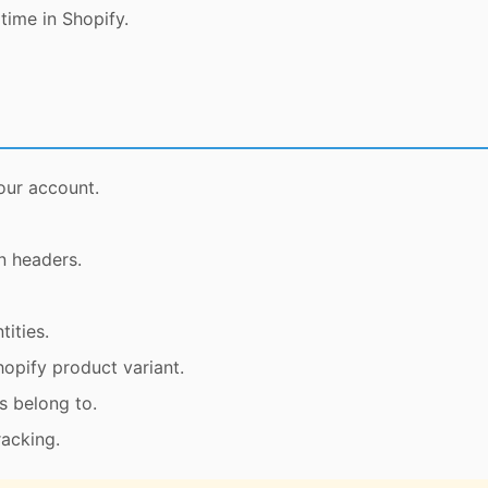
time in Shopify.
our account.
n headers.
ities.
opify product variant.
s belong to.
racking.