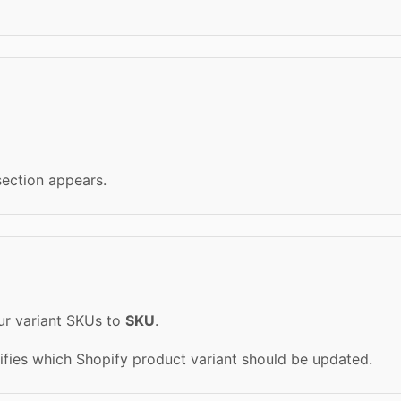
ection appears.
ur variant SKUs to
SKU
.
tifies which Shopify product variant should be updated.