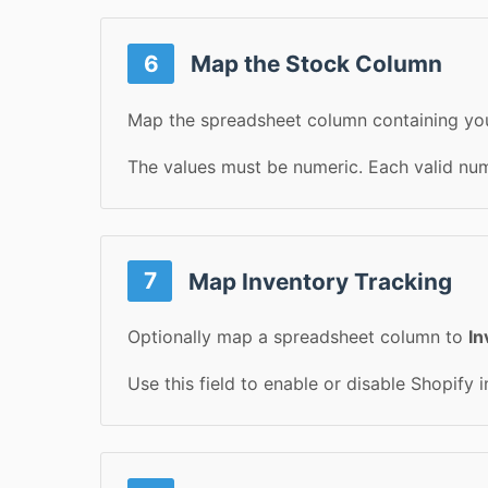
6
Map the Stock Column
Map the spreadsheet column containing you
The values must be numeric. Each valid numb
7
Map Inventory Tracking
Optionally map a spreadsheet column to
In
Use this field to enable or disable Shopify 