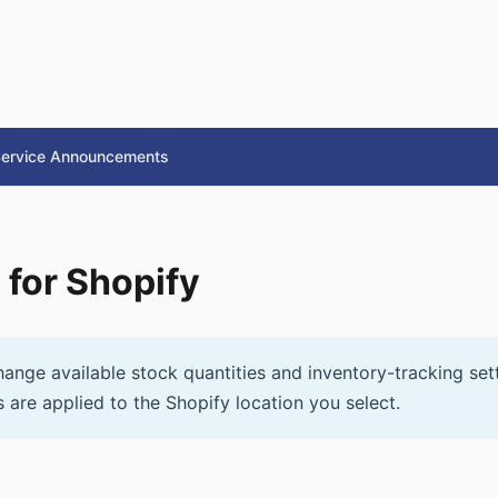
ervice Announcements
 for Shopify
ange available stock quantities and inventory-tracking sett
 are applied to the Shopify location you select.