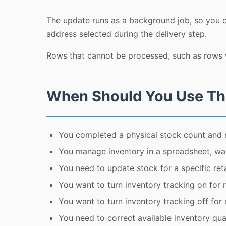
The update runs as a background job, so you ca
address selected during the delivery step.
Rows that cannot be processed, such as rows w
When Should You Use Th
You completed a physical stock count and 
You manage inventory in a spreadsheet, wa
You need to update stock for a specific retai
You want to turn inventory tracking on for 
You want to turn inventory tracking off for
You need to correct available inventory quan