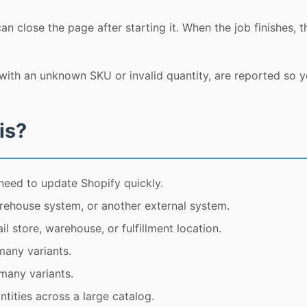
n close the page after starting it. When the job finishes, t
ith an unknown SKU or invalid quantity, are reported so 
is?
need to update Shopify quickly.
rehouse system, or another external system.
l store, warehouse, or fulfillment location.
many variants.
 many variants.
tities across a large catalog.