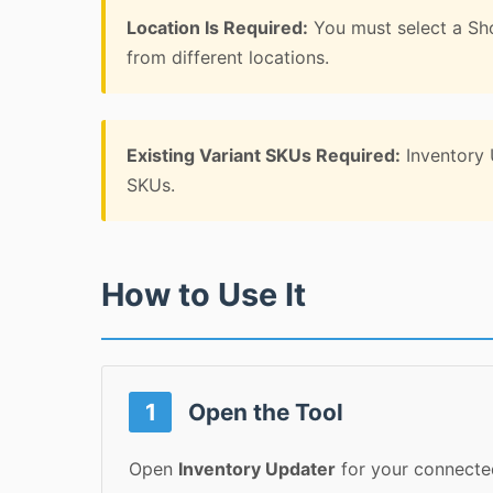
Location Is Required:
You must select a Sho
from different locations.
Existing Variant SKUs Required:
Inventory U
SKUs.
How to Use It
1
Open the Tool
Open
Inventory Updater
for your connected