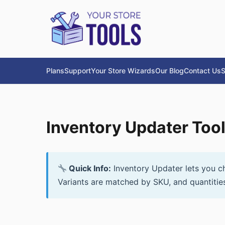
Plans
Support
Your Store Wizards
Our Blog
Contact Us
S
Inventory Updater Tool
Quick Info:
Inventory Updater lets you ch
Variants are matched by SKU, and quantities