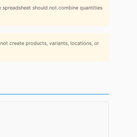
e spreadsheet should not combine quantities
ot create products, variants, locations, or