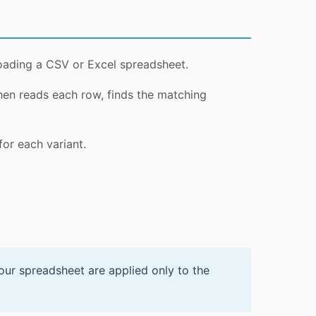
loading a CSV or Excel spreadsheet.
hen reads each row, finds the matching
for each variant.
your spreadsheet are applied only to the