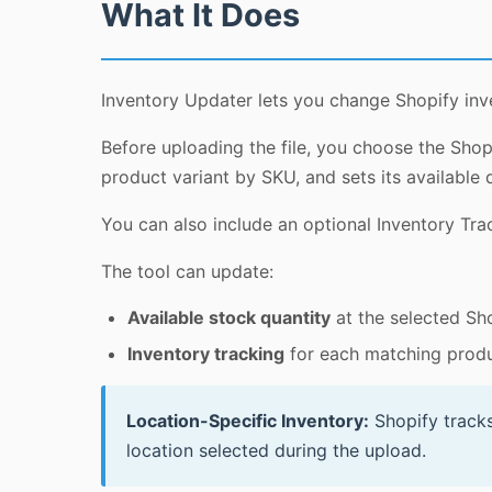
What It Does
Inventory Updater lets you change Shopify inv
Before uploading the file, you choose the Shop
product variant by SKU, and sets its available q
You can also include an optional Inventory Trac
The tool can update:
Available stock quantity
at the selected Sho
Inventory tracking
for each matching produ
Location-Specific Inventory:
Shopify tracks
location selected during the upload.