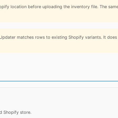
pify location before uploading the inventory file. The sam
pdater matches rows to existing Shopify variants. It does n
 Shopify store.