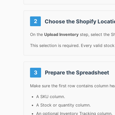
2
Choose the Shopify Locati
On the
Upload Inventory
step, select the S
This selection is required. Every valid stock 
3
Prepare the Spreadsheet
Make sure the first row contains column hea
A SKU column.
A Stock or quantity column.
An optional Inventory Tracking column.