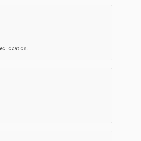
ed location.