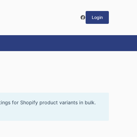
Login
ings for Shopify product variants in bulk.