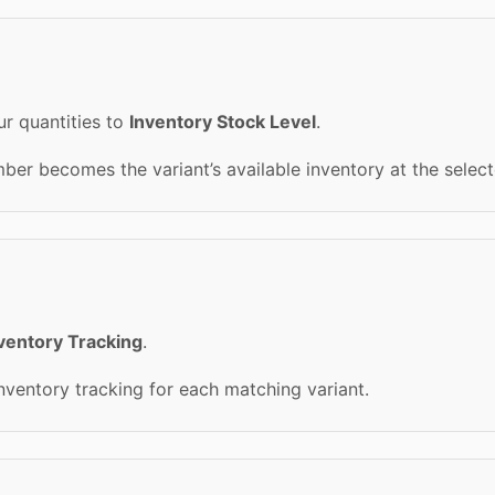
r quantities to
Inventory Stock Level
.
er becomes the variant’s available inventory at the select
ventory Tracking
.
inventory tracking for each matching variant.