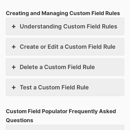
Creating and Managing Custom Field Rules
Understanding Custom Field Rules
Create or Edit a Custom Field Rule
Delete a Custom Field Rule
Test a Custom Field Rule
Custom Field Populator Frequently Asked
Questions