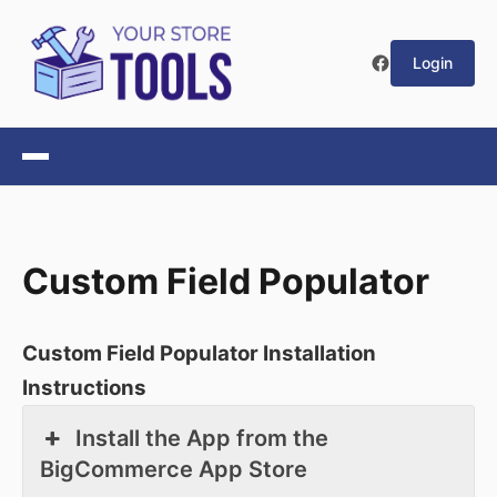
Login
Custom Field Populator
Custom Field Populator Installation
Instructions
Install the App from the
BigCommerce App Store