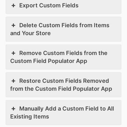
Export Custom Fields
Delete Custom Fields from Items
and Your Store
Remove Custom Fields from the
Custom Field Populator App
Restore Custom Fields Removed
from the Custom Field Populator App
Manually Add a Custom Field to All
Existing Items