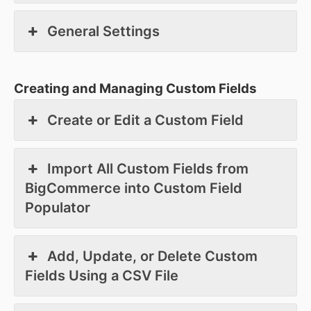
General Settings
Creating and Managing Custom Fields
Create or Edit a Custom Field
Import All Custom Fields from
BigCommerce into Custom Field
Populator
Add, Update, or Delete Custom
Fields Using a CSV File