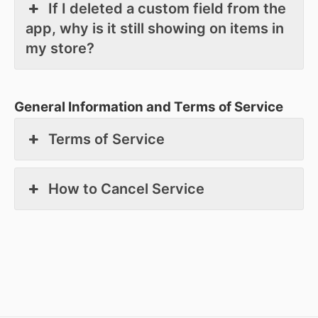
If I deleted a custom field from the
app, why is it still showing on items in
my store?
General Information and Terms of Service
Terms of Service
How to Cancel Service